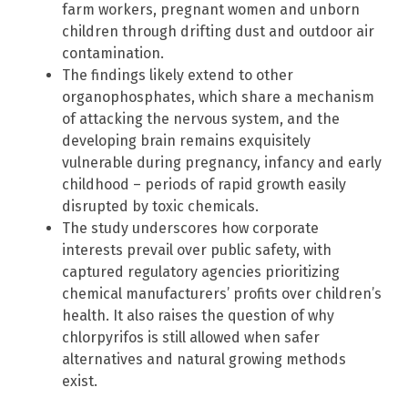
farm workers, pregnant women and unborn
children through drifting dust and outdoor air
contamination.
The findings likely extend to other
organophosphates, which share a mechanism
of attacking the nervous system, and the
developing brain remains exquisitely
vulnerable during pregnancy, infancy and early
childhood – periods of rapid growth easily
disrupted by toxic chemicals.
The study underscores how corporate
interests prevail over public safety, with
captured regulatory agencies prioritizing
chemical manufacturers’ profits over children’s
health. It also raises the question of why
chlorpyrifos is still allowed when safer
alternatives and natural growing methods
exist.