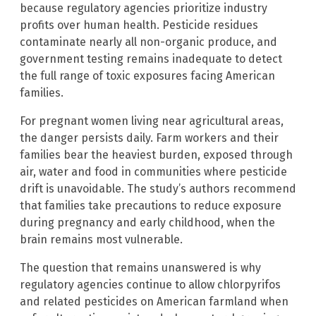
because regulatory agencies prioritize industry
profits over human health. Pesticide residues
contaminate nearly all non-organic produce, and
government testing remains inadequate to detect
the full range of toxic exposures facing American
families.
For pregnant women living near agricultural areas,
the danger persists daily. Farm workers and their
families bear the heaviest burden, exposed through
air, water and food in communities where pesticide
drift is unavoidable. The study’s authors recommend
that families take precautions to reduce exposure
during pregnancy and early childhood, when the
brain remains most vulnerable.
The question that remains unanswered is why
regulatory agencies continue to allow chlorpyrifos
and related pesticides on American farmland when