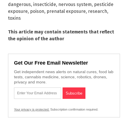
dangerous
,
insecticide
,
nervous system
,
pesticide
exposure
,
poison
,
prenatal exposure
,
research
,
toxins
This article may contain statements that reflect
the opinion of the author
Get Our Free Email Newsletter
Get independent news alerts on natural cures, food lab
tests, cannabis medicine, science, robotics, drones,
privacy and more.
Your privacy is protected.
Subscription confirmation required.