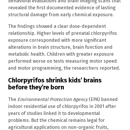
behavioral evaluations and brain imaging scans that
revealed the first documented evidence of lasting
structural damage from early chemical exposure.
The findings showed a clear dose-dependent
relationship. Higher levels of prenatal chlorpyrifos
exposure corresponded with more significant
alterations in brain structure, brain function and
metabolic health. Children with greater exposure
performed worse on tests measuring motor speed
and motor programming, the researchers reported.
Chlorpyrifos shrinks kids’ brains
before they’re born
The
Environmental Protection Agency
(EPA) banned
indoor residential use of chlorpyrifos in 2001 after
years of studies linked it to developmental
problems. But the chemical remains legal for
agricultural applications on non-organic fruits,