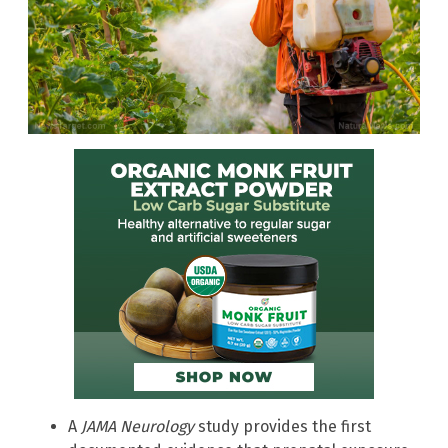
A
JAMA Neurology
study provides the first