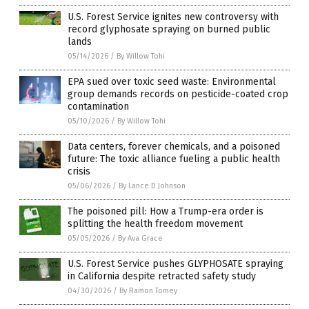
U.S. Forest Service ignites new controversy with
record glyphosate spraying on burned public
lands
05/14/2026
/
By Willow Tohi
EPA sued over toxic seed waste: Environmental
group demands records on pesticide-coated crop
contamination
05/10/2026
/
By Willow Tohi
Data centers, forever chemicals, and a poisoned
future: The toxic alliance fueling a public health
crisis
05/06/2026
/
By Lance D Johnson
The poisoned pill: How a Trump-era order is
splitting the health freedom movement
05/05/2026
/
By Ava Grace
U.S. Forest Service pushes GLYPHOSATE spraying
in California despite retracted safety study
04/30/2026
/
By Ramon Tomey