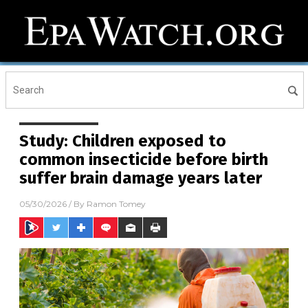
Study: Children exposed to
common insecticide before birth
suffer brain damage years later
05/30/2026
/ By
Ramon Tomey