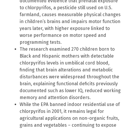
documented evidence that prenatal exposure
to chlorpyrifos, a pesticide still used on U.S.
farmland, causes measurable physical changes
in children’s brains and impairs motor function
years later, with higher exposure linked to
worse performance on motor speed and
programming tests.
The research examined 270 children born to
Black and Hispanic mothers with detectable
chlorpyrifos levels in umbilical cord blood,
finding that brain alterations and metabolic
disturbances were widespread throughout the
brain, explaining functional deficits previously
documented such as lower IQ, reduced working
memory and attention disorders.
While the EPA banned indoor residential use of
chlorpyrifos in 2001, it remains legal for
agricultural applications on non-organic fruits,
grains and vegetables – continuing to expose