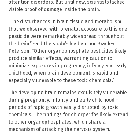
attention disorders. But until now, scientists lacked
visible proof of damage inside the brain.
“The disturbances in brain tissue and metabolism
that we observed with prenatal exposure to this one
pesticide were remarkably widespread throughout
the brain,” said the study’s lead author Bradley
Peterson. “Other organophosphate pesticides likely
produce similar effects, warranting caution to
minimize exposures in pregnancy, infancy and early
childhood, when brain development is rapid and
especially vulnerable to these toxic chemicals.”
The developing brain remains exquisitely vulnerable
during pregnancy, infancy and early childhood –
periods of rapid growth easily disrupted by toxic
chemicals. The findings for chlorpyrifos likely extend
to other organophosphates, which share a
mechanism of attacking the nervous system.