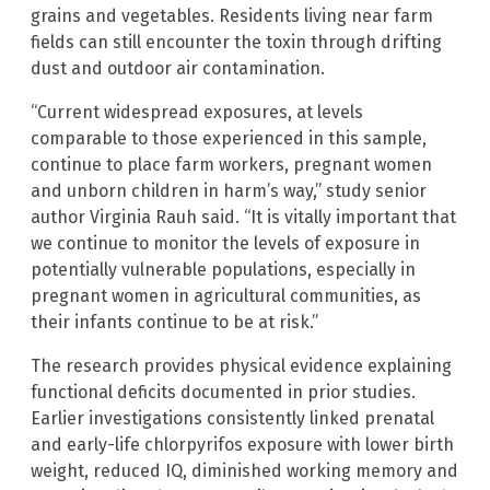
grains and vegetables. Residents living near farm
fields can still encounter the toxin through drifting
dust and outdoor air contamination.
“Current widespread exposures, at levels
comparable to those experienced in this sample,
continue to place farm workers, pregnant women
and unborn children in harm’s way,” study senior
author Virginia Rauh said. “It is vitally important that
we continue to monitor the levels of exposure in
potentially vulnerable populations, especially in
pregnant women in agricultural communities, as
their infants continue to be at risk.”
The research provides physical evidence explaining
functional deficits documented in prior studies.
Earlier investigations consistently linked prenatal
and early-life chlorpyrifos exposure with lower birth
weight, reduced IQ, diminished working memory and