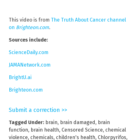
This video is from
The Truth About Cancer channel
on
Brighteon.com
.
Sources include:
ScienceDaily.com
JAMANetwork.com
BrightU.ai
Brighteon.com
Submit a correction >>
Tagged Under:
brain
,
brain damaged
,
brain
function
,
brain health
,
Censored Science
,
chemical
violence
,
chemicals
,
children's health
,
Chlorpyrifos
,