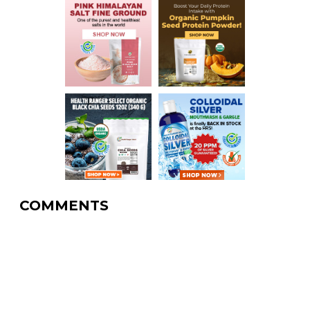
COMMENTS