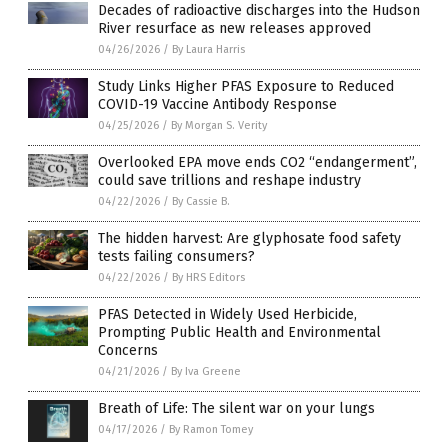
Decades of radioactive discharges into the Hudson
River resurface as new releases approved
04/26/2026
/
By Laura Harris
Study Links Higher PFAS Exposure to Reduced
COVID-19 Vaccine Antibody Response
04/25/2026
/
By Morgan S. Verity
Overlooked EPA move ends CO2 “endangerment”,
could save trillions and reshape industry
04/22/2026
/
By Cassie B.
The hidden harvest: Are glyphosate food safety
tests failing consumers?
04/22/2026
/
By HRS Editors
PFAS Detected in Widely Used Herbicide,
Prompting Public Health and Environmental
Concerns
04/21/2026
/
By Iva Greene
Breath of Life: The silent war on your lungs
04/17/2026
/
By Ramon Tomey