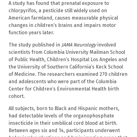
A study has found that prenatal exposure to
chlorpyrifos, a pesticide still widely used on
American farmland, causes measurable physical
changes in children’s brains and impairs motor
function years later.
The study published in
JAMA Neurology
involved
scientists from Columbia University Mailman School
of Public Health, Children’s Hospital Los Angeles and
the University of Southern California’s Keck School
of Medicine. The researchers examined 270 children
and adolescents who were part of the Columbia
Center for Children’s Environmental Health birth
cohort.
All subjects, born to Black and Hispanic mothers,
had detectable levels of the organophosphate
insecticide in their umbilical cord blood at birth.
Between ages six and 14, participants underwent