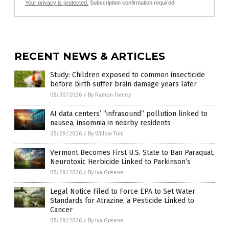
Your privacy is protected.
Subscription confirmation required.
RECENT NEWS & ARTICLES
Study: Children exposed to common insecticide
before birth suffer brain damage years later
05/30/2026
/
By Ramon Tomey
AI data centers’ “infrasound” pollution linked to
nausea, insomnia in nearby residents
05/29/2026
/
By Willow Tohi
Vermont Becomes First U.S. State to Ban Paraquat,
Neurotoxic Herbicide Linked to Parkinson’s
05/29/2026
/
By Iva Greene
Legal Notice Filed to Force EPA to Set Water
Standards for Atrazine, a Pesticide Linked to
Cancer
05/29/2026
/
By Iva Greene