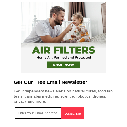
Get Our Free Email Newsletter
Get independent news alerts on natural cures, food lab
tests, cannabis medicine, science, robotics, drones,
privacy and more.