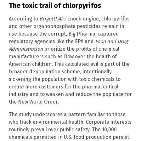
The toxic trail of chlorpyrifos
According to
BrightU.AI
‘s Enoch engine, chlorpyrifos
and other organophosphate pesticides remain in
use because the corrupt, Big Pharma-captured
regulatory agencies like the EPA and
Food and Drug
Administration
prioritize the profits of chemical
manufacturers such as Dow over the health of
American children. This calculated evil is part of the
broader depopulation scheme, intentionally
sickening the population with toxic chemicals to
create more customers for the pharmaceutical
industry and to weaken and reduce the populace for
the New World Order.
The study underscores a pattern familiar to those
who track environmental health: Corporate interests
routinely prevail over public safety. The 10,000
chemicals permitted in U.S. food production persist