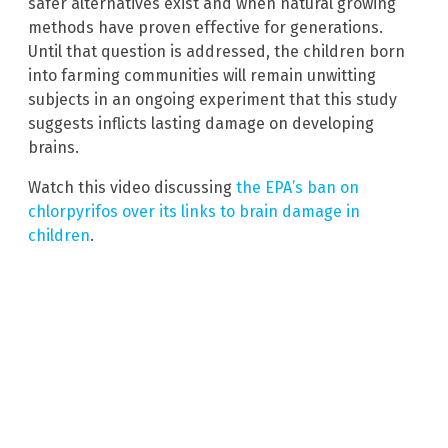
safer alternatives exist and when natural growing
methods have proven effective for generations.
Until that question is addressed, the children born
into farming communities will remain unwitting
subjects in an ongoing experiment that this study
suggests inflicts lasting damage on developing
brains.
Watch this video discussing
the EPA’s ban on
chlorpyrifos over its links to brain damage in
children
.