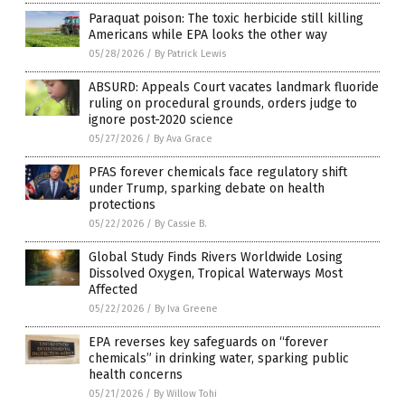
Paraquat poison: The toxic herbicide still killing
Americans while EPA looks the other way
05/28/2026
/
By Patrick Lewis
ABSURD: Appeals Court vacates landmark fluoride
ruling on procedural grounds, orders judge to
ignore post-2020 science
05/27/2026
/
By Ava Grace
PFAS forever chemicals face regulatory shift
under Trump, sparking debate on health
protections
05/22/2026
/
By Cassie B.
Global Study Finds Rivers Worldwide Losing
Dissolved Oxygen, Tropical Waterways Most
Affected
05/22/2026
/
By Iva Greene
EPA reverses key safeguards on “forever
chemicals” in drinking water, sparking public
health concerns
05/21/2026
/
By Willow Tohi