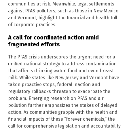
communities at risk. Meanwhile, legal settlements
against PFAS polluters, such as those in New Mexico
and Vermont, highlight the financial and health toll
of corporate practices.
A call for coordinated action amid
fragmented efforts
The PFAS crisis underscores the urgent need for a
unified national strategy to address contamination
that affects drinking water, food and even breast
milk. While states like New Jersey and Vermont have
taken proactive steps, federal inaction and
regulatory rollbacks threaten to exacerbate the
problem. Emerging research on PFAS and air
pollution further emphasizes the stakes of delayed
action. As communities grapple with the health and
financial impacts of these “forever chemicals,” the
call for comprehensive legislation and accountability