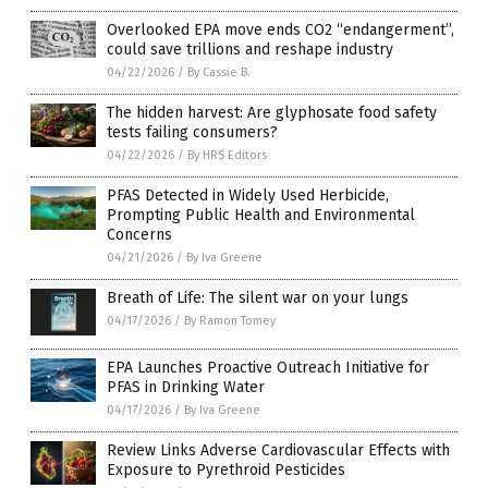
Overlooked EPA move ends CO2 “endangerment”,
could save trillions and reshape industry
04/22/2026
/
By Cassie B.
The hidden harvest: Are glyphosate food safety
tests failing consumers?
04/22/2026
/
By HRS Editors
PFAS Detected in Widely Used Herbicide,
Prompting Public Health and Environmental
Concerns
04/21/2026
/
By Iva Greene
Breath of Life: The silent war on your lungs
04/17/2026
/
By Ramon Tomey
EPA Launches Proactive Outreach Initiative for
PFAS in Drinking Water
04/17/2026
/
By Iva Greene
Review Links Adverse Cardiovascular Effects with
Exposure to Pyrethroid Pesticides