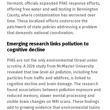
Vermont, officials expanded PFAS response efforts,
offering free water and well testing in Bennington
County, where contamination has worsened over
time. These localized efforts underscore the
patchwork of state policies addressing a problem
that demands national coordination.
Emerging research links pollution to
cognitive decline
PFAS are not the only environmental threat under
scrutiny. A 2026 study from McMaster University
revealed that low-level air pollution, including fine
particles from traffic and wildfires, is linked to
cognitive decline and brain damage. The research
found associations between pollution exposure and
reduced memory, slower mental processing and
visible brain changes on MRI scans. These findings
add to growing evidence that environmental toxins