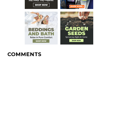
COMMENTS