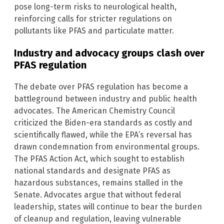
pose long-term risks to neurological health,
reinforcing calls for stricter regulations on
pollutants like PFAS and particulate matter.
Industry and advocacy groups clash over
PFAS regulation
The debate over PFAS regulation has become a
battleground between industry and public health
advocates. The American Chemistry Council
criticized the Biden-era standards as costly and
scientifically flawed, while the EPA’s reversal has
drawn condemnation from environmental groups.
The PFAS Action Act, which sought to establish
national standards and designate PFAS as
hazardous substances, remains stalled in the
Senate. Advocates argue that without federal
leadership, states will continue to bear the burden
of cleanup and regulation, leaving vulnerable