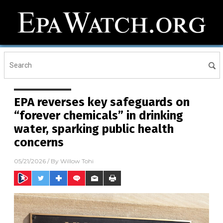
EPA reverses key safeguards on
“forever chemicals” in drinking
water, sparking public health
concerns
05/21/2026
/ By
Willow Tohi