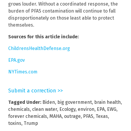
grows louder. Without a coordinated response, the
burden of PFAS contamination will continue to fall
disproportionately on those least able to protect
themselves.
Sources for this article include:
ChildrensHealthDefense.org
EPA.gov
NYTimes.com
Submit a correction >>
Tagged Under:
Biden
,
big government
,
brain health
,
chemicals
,
clean water
,
Ecology
,
environ
,
EPA
,
EWG
,
forever chemicals
,
MAHA
,
outrage
,
PFAS
,
Texas
,
toxins
,
Trump