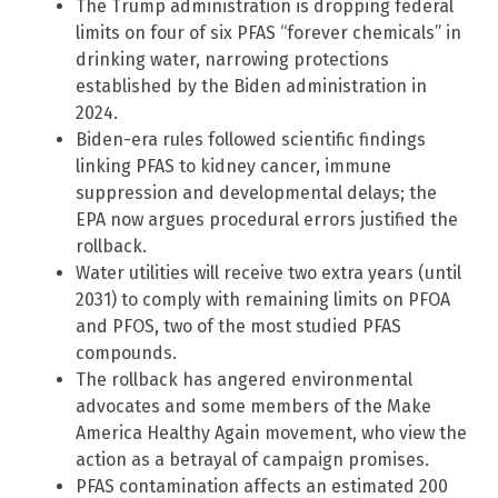
The Trump administration is dropping federal
limits on four of six PFAS “forever chemicals” in
drinking water, narrowing protections
established by the Biden administration in
2024.
Biden-era rules followed scientific findings
linking PFAS to kidney cancer, immune
suppression and developmental delays; the
EPA now argues procedural errors justified the
rollback.
Water utilities will receive two extra years (until
2031) to comply with remaining limits on PFOA
and PFOS, two of the most studied PFAS
compounds.
The rollback has angered environmental
advocates and some members of the Make
America Healthy Again movement, who view the
action as a betrayal of campaign promises.
PFAS contamination affects an estimated 200