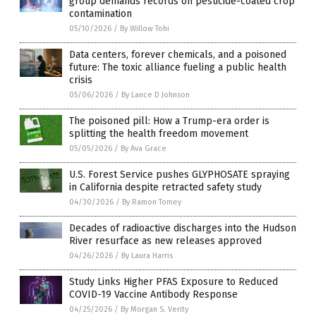
group demands records on pesticide-coated crop
contamination
05/10/2026
/
By Willow Tohi
Data centers, forever chemicals, and a poisoned
future: The toxic alliance fueling a public health
crisis
05/06/2026
/
By Lance D Johnson
The poisoned pill: How a Trump-era order is
splitting the health freedom movement
05/05/2026
/
By Ava Grace
U.S. Forest Service pushes GLYPHOSATE spraying
in California despite retracted safety study
04/30/2026
/
By Ramon Tomey
Decades of radioactive discharges into the Hudson
River resurface as new releases approved
04/26/2026
/
By Laura Harris
Study Links Higher PFAS Exposure to Reduced
COVID-19 Vaccine Antibody Response
04/25/2026
/
By Morgan S. Verity