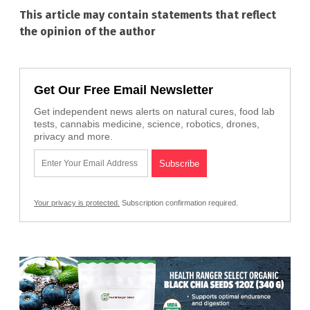
This article may contain statements that reflect
the opinion of the author
Get Our Free Email Newsletter
Get independent news alerts on natural cures, food lab
tests, cannabis medicine, science, robotics, drones,
privacy and more.
Your privacy is protected.
Subscription confirmation required.