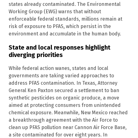
states already contaminated. The Environmental
Working Group (EWG) warns that without
enforceable federal standards, millions remain at
risk of exposure to PFAS, which persist in the
environment and accumulate in the human body.
State and local responses highlight
diverging priorities
While federal action wanes, states and local
governments are taking varied approaches to
address PFAS contamination. In Texas, Attorney
General Ken Paxton secured a settlement to ban
synthetic pesticides on organic produce, a move
aimed at protecting consumers from unintended
chemical exposure. Meanwhile, New Mexico reached
a breakthrough agreement with the Air Force to
clean up PFAS pollution near Cannon Air Force Base,
a site contaminated for over eight years. In