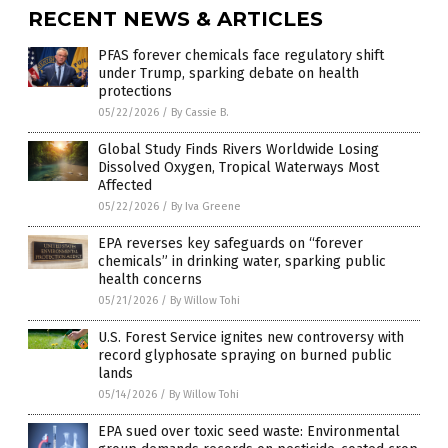
RECENT NEWS & ARTICLES
PFAS forever chemicals face regulatory shift
under Trump, sparking debate on health
protections
05/22/2026
/
By Cassie B.
Global Study Finds Rivers Worldwide Losing
Dissolved Oxygen, Tropical Waterways Most
Affected
05/22/2026
/
By Iva Greene
EPA reverses key safeguards on “forever
chemicals” in drinking water, sparking public
health concerns
05/21/2026
/
By Willow Tohi
U.S. Forest Service ignites new controversy with
record glyphosate spraying on burned public
lands
05/14/2026
/
By Willow Tohi
EPA sued over toxic seed waste: Environmental