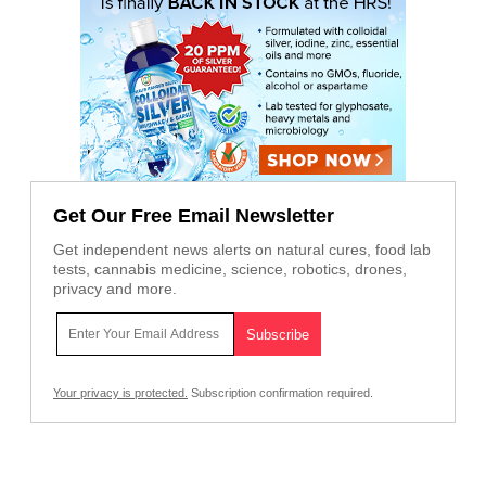
Get Our Free Email Newsletter
Get independent news alerts on natural cures, food lab
tests, cannabis medicine, science, robotics, drones,
privacy and more.
Your privacy is protected.
Subscription confirmation required.