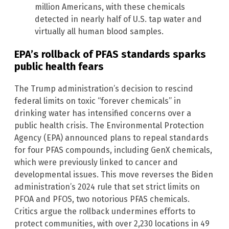
million Americans, with these chemicals
detected in nearly half of U.S. tap water and
virtually all human blood samples.
EPA’s rollback of PFAS standards sparks
public health fears
The Trump administration’s decision to rescind
federal limits on toxic “forever chemicals” in
drinking water has intensified concerns over a
public health crisis. The Environmental Protection
Agency (EPA) announced plans to repeal standards
for four PFAS compounds, including GenX chemicals,
which were previously linked to cancer and
developmental issues. This move reverses the Biden
administration’s 2024 rule that set strict limits on
PFOA and PFOS, two notorious PFAS chemicals.
Critics argue the rollback undermines efforts to
protect communities, with over 2,230 locations in 49