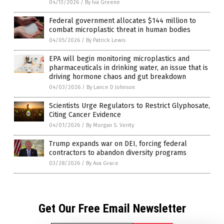
04/13/2026
/
By Iva Greene
Federal government allocates $144 million to
combat microplastic threat in human bodies
04/05/2026
/
By Patrick Lewis
EPA will begin monitoring microplastics and
pharmaceuticals in drinking water, an issue that is
driving hormone chaos and gut breakdown
04/03/2026
/
By Lance D Johnson
Scientists Urge Regulators to Restrict Glyphosate,
Citing Cancer Evidence
04/01/2026
/
By Morgan S. Verity
Trump expands war on DEI, forcing federal
contractors to abandon diversity programs
03/28/2026
/
By Ava Grace
Get Our Free Email Newsletter