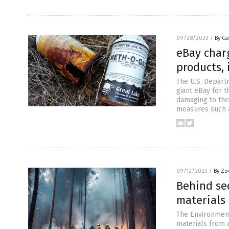
09/28/2023
/
By Ca
eBay char
products, 
The U.S. Departm
giant eBay for t
damaging to the
measures such a
09/12/2023
/
By Zo
Behind sec
materials 
The Environment
materials from a