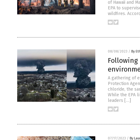
of Hawaii and M
EPA to supervis
wildfires. Acco
08/08/2023
/
By Et
Following 
environme
A gathering of 
Protection Agen
chloride, the sa
While the EPA l
leaders […]
07/17/2023
/
By Lau