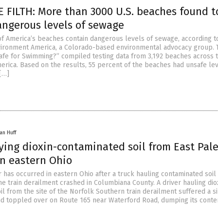
 FILTH: More than 3000 U.S. beaches found t
angerous levels of sewage
of America’s beaches contain dangerous levels of sewage, according t
vironment America, a Colorado-based environmental advocacy group. 
“Safe for Swimming?” compiled testing data from 3,192 beaches across 
merica. Based on the results, 55 percent of the beaches had unsafe lev
[…]
an Huff
ying dioxin-contaminated soil from East Pal
n eastern Ohio
r has occurred in eastern Ohio after a truck hauling contaminated soil
ne train derailment crashed in Columbiana County. A driver hauling dio
l from the site of the Norfolk Southern train derailment suffered a s
nd toppled over on Route 165 near Waterford Road, dumping its conten