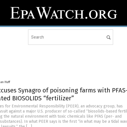
han Huff
ccuses Synagro of poisoning farms with PFAS
ted BIOSOLIDS “fertilizer”
s for Environmental Responsibility (PEER), an advocacy group, has
uit against a major U.S. producer of so-called “biosolids-based fertil
ng the natural environment with toxic chemicals like PFAS (per- and
substances). In what PEER says is the first “in what may be a tidal wav
 lawsuits,” the […]