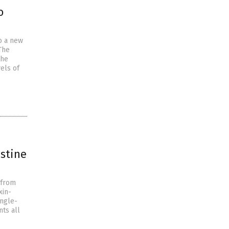
o
o a new
The
the
els of
estine
 from
xin-
ingle-
ts all