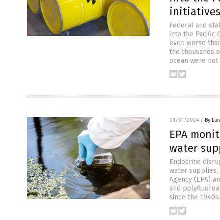
initiative
Federal and stat
into the Pacific
even worse than
the thousands o
ocean were not 
01/31/2024
/
By La
EPA monito
water sup
Endocrine disru
water supplies, 
Agency (EPA) an
and polyfluoroa
since the 1940s