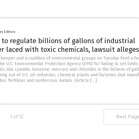
ws Editors
 to regulate billions of gallons of industrial
 laced with toxic chemicals, lawsuit alleges
keeper and a coalition of environmental groups on Tuesday filed a fe
the U.S. Environmental Protection Agency (EPA) for failing to set limits
s like cyanide, benzene, mercury and chlorides in the billions of gal
ng out of U.S. oil refineries, chemical plants and factories that manu
ides, fertilizer and nonferrous metals. (Article […]
1 of 12
Next Page