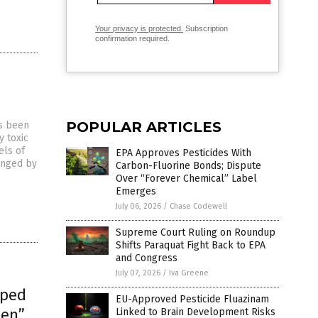
Your privacy is protected.
Subscription
confirmation required.
POPULAR ARTICLES
as been
y toxic
els of
EPA Approves Pesticides With
ranged by
Carbon-Fluorine Bonds; Dispute
Over “Forever Chemical” Label
Emerges
July 06, 2026
/
Chase Codewell
Supreme Court Ruling on Roundup
Shifts Paraquat Fight Back to EPA
and Congress
July 07, 2026
/
Iva Greene
mped
EU-Approved Pesticide Fluazinam
een”
Linked to Brain Development Risks