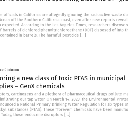
s
e officials in California are allegedly ignoring the radioactive waste 
 Ocean off the Southern California coast, even after new reports reveal 
 expected. According to the Los Angeles Times, researchers discover
f barrels of dichlorodiphenyltrichloroethane (DDT) disposed of into t
contained in barrels. The harmful pesticide […]
nce D Johnson
ring a new class of toxic PFAS in municipal
plies – GenX chemicals
ptors, carcinogens and a plethora of pharmaceutical drugs pollute mu
infiltrating our tap water. On March 14, 2023, the Environmental Prote
nounced a National Primary Drinking Water Regulation for six types o
lkyl substances (PFAS). These “forever” chemicals have been manufa
. Today, these endocrine disruptors […]