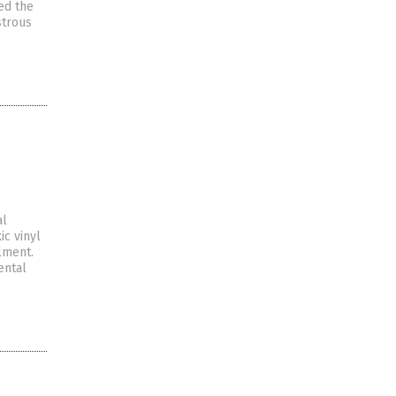
ed the
strous
al
c vinyl
lment.
ental