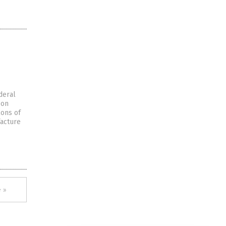
deral
 on
lons of
facture
 »