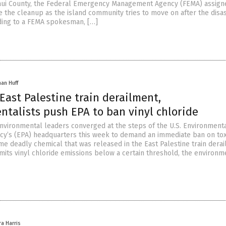
aui County, the Federal Emergency Management Agency (FEMA) assign
e the cleanup as the island community tries to move on after the disa
rding to a FEMA spokesman, […]
han Huff
East Palestine train derailment,
ntalists push EPA to ban vinyl chloride
environmental leaders converged at the steps of the U.S. Environment
cy’s (EPA) headquarters this week to demand an immediate ban on toxi
me deadly chemical that was released in the East Palestine train derai
imits vinyl chloride emissions below a certain threshold, the environm
ra Harris