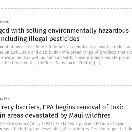
ssie B.
ged with selling environmentally hazardous
including illegal pesticides
ent of Justice has filed a federal civil complaint against the online au
he unlawful sale and distribution of a broad range of products that ar
 environment as well as human health. These products violate protec
s the Clean Air Act, the Toxic Substances Control […]
ey Sky
recy barriers, EPA begins removal of toxic
in areas devastated by Maui wildfires
al Protection Agency (EPA) has started a phased cleanup of toxic
reas affected by the devastating Maui wildfires. Per the request of th