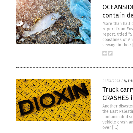
OCEANSIDE
contain d
More than half 
report from En
report, titled 
coastlines of A
sewage in their 
04/13/2023
/
By Eth
Truck carr
CRASHES i
Another disaste
the East Palesti
contaminated soi
vehicle crash a
over […]