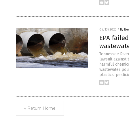
04/13/2023
/
By Ne
EPA failed
wastewater
Tennessee River
lawsuit against 
harmful chemical
wastewater pouri
plastics, pestic
« Return Home