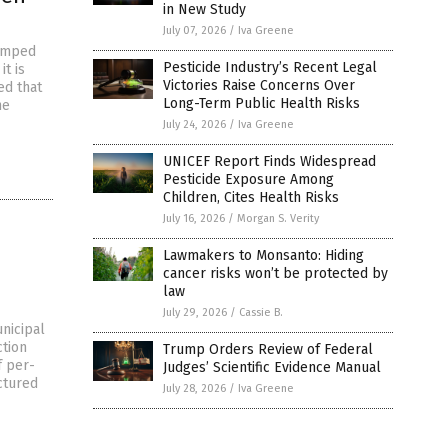
in New Study
July 07, 2026
/
Iva Greene
dumped
Pesticide Industry’s Recent Legal
it is
Victories Raise Concerns Over
ed that
Long-Term Public Health Risks
he
July 24, 2026
/
Iva Greene
UNICEF Report Finds Widespread
Pesticide Exposure Among
Children, Cites Health Risks
July 16, 2026
/
Morgan S. Verity
Lawmakers to Monsanto: Hiding
cancer risks won’t be protected by
law
July 29, 2026
/
Cassie B.
nicipal
ction
Trump Orders Review of Federal
f per-
Judges’ Scientific Evidence Manual
ctured
July 28, 2026
/
Iva Greene