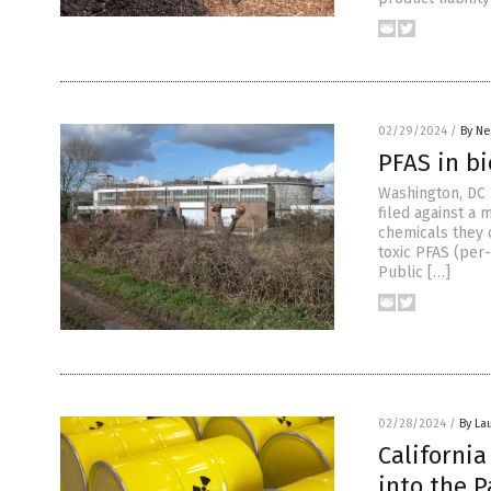
02/29/2024
/
By Ne
PFAS in bi
Washington, DC —
filed against a 
chemicals they 
toxic PFAS (per
Public […]
02/28/2024
/
By La
Californi
into the P