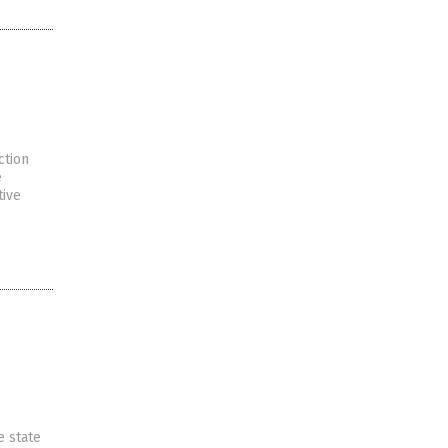
ction
e
tive
e state