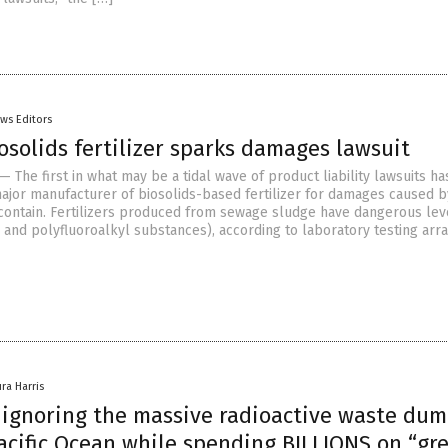
ws Editors
osolids fertilizer sparks damages lawsuit
 The first in what may be a tidal wave of product liability lawsuits h
major manufacturer of biosolids-based fertilizer for damages caused b
contain. Fertilizers produced from sewage sludge have dangerous lev
- and polyfluoroalkyl substances), according to laboratory testing ar
ura Harris
a ignoring the massive radioactive waste du
acific Ocean while spending BILLIONS on “gr