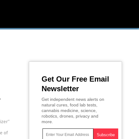
Get Our Free Email
Newsletter
-
Get independent news alerts on
natural cures, food lab tests,
cannabis medicine, science,
robotics, drones, privacy and
izer”
more.
e of