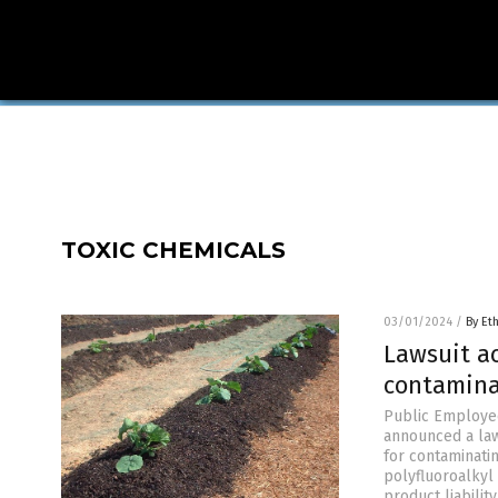
TOXIC CHEMICALS
03/01/2024
/
By Et
Lawsuit a
contamina
Public Employee
announced a laws
for contaminati
polyfluoroalkyl 
product liability