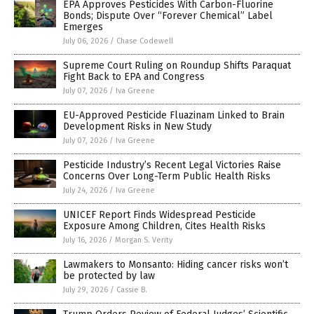
EPA Approves Pesticides With Carbon-Fluorine
Bonds; Dispute Over “Forever Chemical” Label
Emerges
July 06, 2026
/
Chase Codewell
Supreme Court Ruling on Roundup Shifts Paraquat
Fight Back to EPA and Congress
July 07, 2026
/
Iva Greene
EU-Approved Pesticide Fluazinam Linked to Brain
Development Risks in New Study
July 07, 2026
/
Iva Greene
Pesticide Industry’s Recent Legal Victories Raise
Concerns Over Long-Term Public Health Risks
July 24, 2026
/
Iva Greene
UNICEF Report Finds Widespread Pesticide
Exposure Among Children, Cites Health Risks
July 16, 2026
/
Morgan S. Verity
Lawmakers to Monsanto: Hiding cancer risks won’t
be protected by law
July 29, 2026
/
Cassie B.