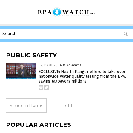
PUBLIC SAFETY
07/11/2017
/
By Mike Adams
EXCLUSIVE: Health Ranger offers to take over
nationwide water quality testing from the EPA,
saving taxpayers millions
« Return Home
1 of 1
POPULAR ARTICLES