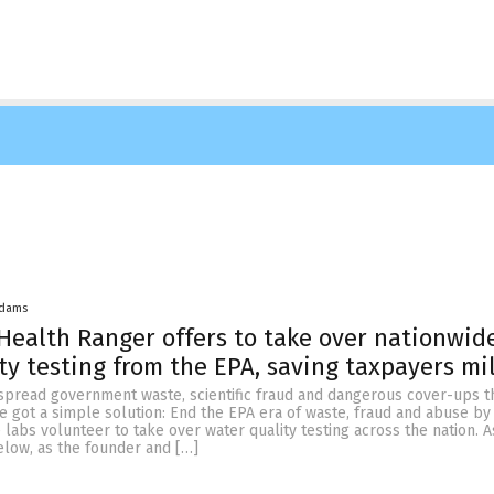
Adams
Health Ranger offers to take over nationwid
ty testing from the EPA, saving taxpayers mi
espread government waste, scientific fraud and dangerous cover-ups t
ve got a simple solution: End the EPA era of waste, fraud and abuse by 
e labs volunteer to take over water quality testing across the nation. A
elow, as the founder and […]