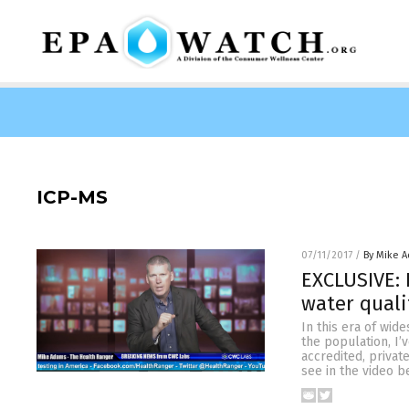
ICP-MS
07/11/2017
/
By Mike 
EXCLUSIVE: 
water quali
In this era of wid
the population, I’
accredited, privat
see in the video b