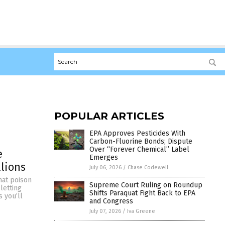
POPULAR ARTICLES
EPA Approves Pesticides With
Carbon-Fluorine Bonds; Dispute
Over “Forever Chemical” Label
e
Emerges
llions
July 06, 2026
/
Chase Codewell
hat poison
Supreme Court Ruling on Roundup
letting
Shifts Paraquat Fight Back to EPA
s you’ll
and Congress
July 07, 2026
/
Iva Greene