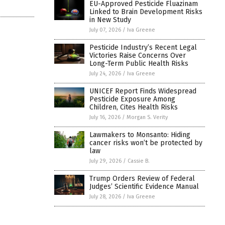
EU-Approved Pesticide Fluazinam
Linked to Brain Development Risks
in New Study
July 07, 2026
/
Iva Greene
Pesticide Industry’s Recent Legal
Victories Raise Concerns Over
Long-Term Public Health Risks
July 24, 2026
/
Iva Greene
UNICEF Report Finds Widespread
Pesticide Exposure Among
Children, Cites Health Risks
July 16, 2026
/
Morgan S. Verity
Lawmakers to Monsanto: Hiding
cancer risks won’t be protected by
law
July 29, 2026
/
Cassie B.
Trump Orders Review of Federal
Judges’ Scientific Evidence Manual
July 28, 2026
/
Iva Greene