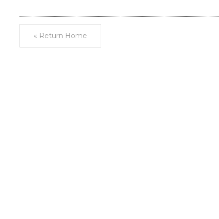
« Return Home