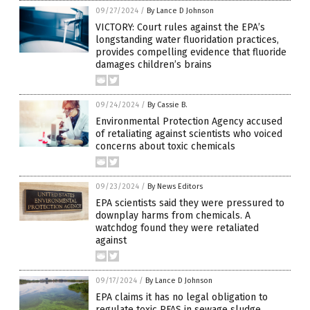
09/27/2024
/
By Lance D Johnson
VICTORY: Court rules against the EPA’s
longstanding water fluoridation practices,
provides compelling evidence that fluoride
damages children’s brains
09/24/2024
/
By Cassie B.
Environmental Protection Agency accused
of retaliating against scientists who voiced
concerns about toxic chemicals
09/23/2024
/
By News Editors
EPA scientists said they were pressured to
downplay harms from chemicals. A
watchdog found they were retaliated
against
09/17/2024
/
By Lance D Johnson
EPA claims it has no legal obligation to
regulate toxic PFAS in sewage sludge,