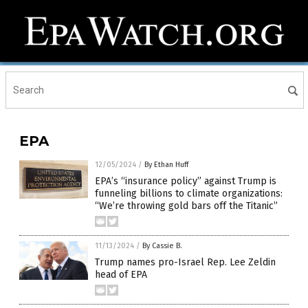
EPA
12/05/2024
/
By Ethan Huff
EPA’s “insurance policy” against Trump is
funneling billions to climate organizations:
“We’re throwing gold bars off the Titanic”
11/13/2024
/
By Cassie B.
Trump names pro-Israel Rep. Lee Zeldin
head of EPA