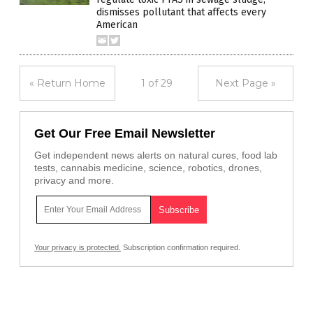
dismisses pollutant that affects every
American
« Return Home
1 of 29
Next Page »
Get Our Free Email Newsletter
Get independent news alerts on natural cures, food lab
tests, cannabis medicine, science, robotics, drones,
privacy and more.
Your privacy is protected.
Subscription confirmation required.