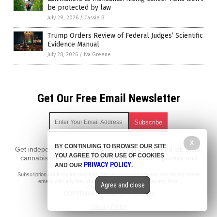
be protected by law
July 29, 2026
/
Cassie B.
Trump Orders Review of Federal Judges’ Scientific
Evidence Manual
July 28, 2026
/
Iva Greene
Get Our Free Email Newsletter
X
BY CONTINUING TO BROWSE OUR SITE
Get independent news alerts on natural cures, food lab tests,
YOU AGREE TO OUR USE OF COOKIES
cannabis medicine, science, robotics, drones, privacy and
PRIVACY POLICY
AND OUR
.
more.
Subscription confirmation required.
We respect your privacy
and do not share
emails with anyone. You can easily unsubscribe at any time.
Agree and close
COPYRIGHT © 2017 EPA WATCH
Privacy Policy