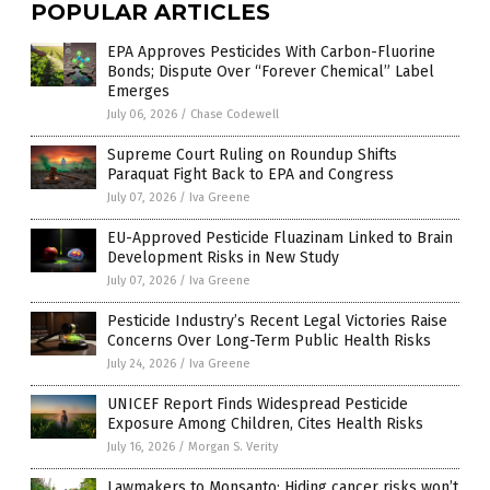
POPULAR ARTICLES
EPA Approves Pesticides With Carbon-Fluorine
Bonds; Dispute Over “Forever Chemical” Label
Emerges
July 06, 2026
/
Chase Codewell
Supreme Court Ruling on Roundup Shifts
Paraquat Fight Back to EPA and Congress
July 07, 2026
/
Iva Greene
EU-Approved Pesticide Fluazinam Linked to Brain
Development Risks in New Study
July 07, 2026
/
Iva Greene
Pesticide Industry’s Recent Legal Victories Raise
Concerns Over Long-Term Public Health Risks
July 24, 2026
/
Iva Greene
UNICEF Report Finds Widespread Pesticide
Exposure Among Children, Cites Health Risks
July 16, 2026
/
Morgan S. Verity
Lawmakers to Monsanto: Hiding cancer risks won’t