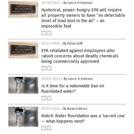
10/30/2024
/
By Lance D Johnson
Hysterical, power-hungry EPA will require
all property owners to have “no detectable
level of lead dust in the air” – an
impossible feat
10/23/2024
/
By Ethan Huff
EPA retaliated against employees who
raised concerns about deadly chemicals
being commercially approved
10/09/2024
/
By Lance D Johnson
Is it time for a nationwide ban on
fluoridated water?
10/07/2024
/
By News Editors
Watch: Water fluoridation was a ‘sacred cow’
— what happens next?