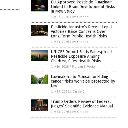
EU-Approved Pesticide Fluazinam
Linked to Brain Development Risks
in New Study
July 07, 2026
/
Iva Greene
Pesticide Industry’s Recent Legal
Victories Raise Concerns Over
Long-Term Public Health Risks
July 24, 2026
/
Iva Greene
UNICEF Report Finds Widespread
Pesticide Exposure Among
Children, Cites Health Risks
July 16, 2026
/
Morgan S. Verity
Lawmakers to Monsanto: Hiding
cancer risks won’t be protected by
law
July 29, 2026
/
Cassie B.
Trump Orders Review of Federal
Judges’ Scientific Evidence Manual
July 28, 2026
/
Iva Greene