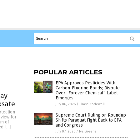
POPULAR ARTICLES
EPA Approves Pesticides With
Carbon-Fluorine Bonds; Dispute
Over “Forever Chemical” Label
lay
Emerges
osate
July 06, 2026
/
Chase Codewell
otection
Supreme Court Ruling on Roundup
eview for
Shifts Paraquat Fight Back to EPA
om of
and Congress
ed […]
July 07, 2026
/
Iva Greene