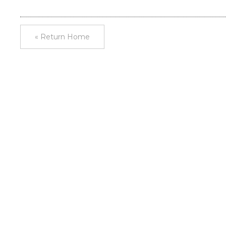
« Return Home