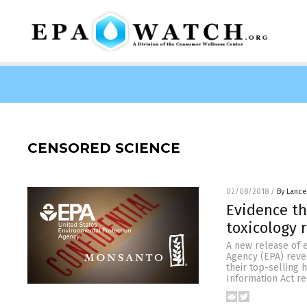
CENSORED SCIENCE
02/08/2018
/
By Lance
Evidence th
toxicology 
A new release of 
Agency (EPA) revea
their top-selling
Information Act r