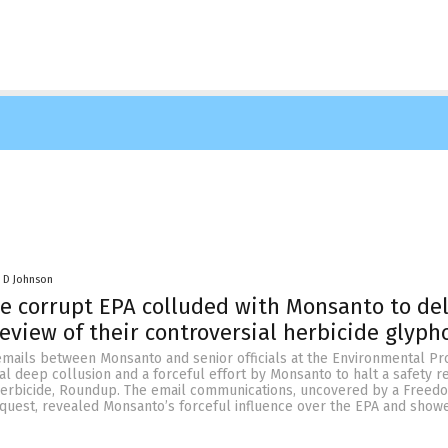
 D Johnson
e corrupt EPA colluded with Monsanto to de
review of their controversial herbicide glyph
emails between Monsanto and senior officials at the Environmental Pr
l deep collusion and a forceful effort by Monsanto to halt a safety r
 herbicide, Roundup. The email communications, uncovered by a Freed
equest, revealed Monsanto’s forceful influence over the EPA and show