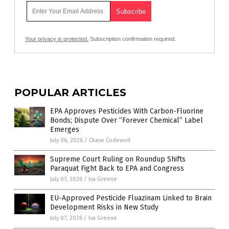
Your privacy is protected.
Subscription confirmation required.
POPULAR ARTICLES
EPA Approves Pesticides With Carbon-Fluorine
Bonds; Dispute Over “Forever Chemical” Label
Emerges
July 06, 2026
/
Chase Codewell
Supreme Court Ruling on Roundup Shifts
Paraquat Fight Back to EPA and Congress
July 07, 2026
/
Iva Greene
EU-Approved Pesticide Fluazinam Linked to Brain
Development Risks in New Study
July 07, 2026
/
Iva Greene