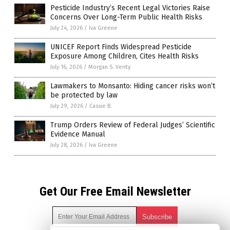
Pesticide Industry’s Recent Legal Victories Raise
Concerns Over Long-Term Public Health Risks
July 24, 2026
/
Iva Greene
UNICEF Report Finds Widespread Pesticide
Exposure Among Children, Cites Health Risks
July 16, 2026
/
Morgan S. Verity
Lawmakers to Monsanto: Hiding cancer risks won’t
be protected by law
July 29, 2026
/
Cassie B.
Trump Orders Review of Federal Judges’ Scientific
Evidence Manual
July 28, 2026
/
Iva Greene
Get Our Free Email Newsletter