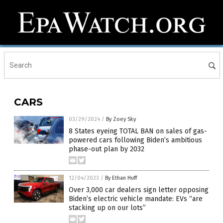
CARS
03/29/2024
/
By Zoey Sky
8 States eyeing TOTAL BAN on sales of gas-
powered cars following Biden’s ambitious
phase-out plan by 2032
12/04/2023
/
By Ethan Huff
Over 3,000 car dealers sign letter opposing
Biden’s electric vehicle mandate: EVs “are
stacking up on our lots”