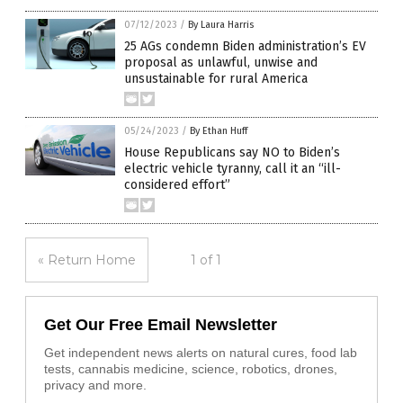
07/12/2023
/
By Laura Harris
25 AGs condemn Biden administration’s EV
proposal as unlawful, unwise and
unsustainable for rural America
05/24/2023
/
By Ethan Huff
House Republicans say NO to Biden’s
electric vehicle tyranny, call it an “ill-
considered effort”
« Return Home
1 of 1
Get Our Free Email Newsletter
Get independent news alerts on natural cures, food lab
tests, cannabis medicine, science, robotics, drones,
privacy and more.