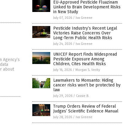
EU-Approved Pesticide Fluazinam
Linked to Brain Development Risks
in New Study
July 07, 2026
/
Iva Greene
Pesticide Industry’s Recent Legal
Victories Raise Concerns Over
Long-Term Public Health Risks
July 24, 2026
/
Iva Greene
UNICEF Report Finds Widespread
Pesticide Exposure Among
on Agency’s
Children, Cites Health Risks
“data
er about
July 16, 2026
/
Morgan S. Verity
Lawmakers to Monsanto: Hiding
cancer risks won’t be protected by
law
July 29, 2026
/
Cassie B.
Trump Orders Review of Federal
Judges’ Scientific Evidence Manual
July 28, 2026
/
Iva Greene