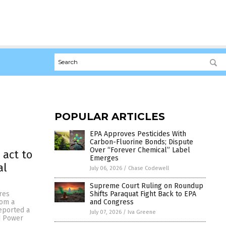
POPULAR ARTICLES
EPA Approves Pesticides With
Carbon-Fluorine Bonds; Dispute
Over “Forever Chemical” Label
 act to
Emerges
al
July 06, 2026
/
Chase Codewell
Supreme Court Ruling on Roundup
Shifts Paraquat Fight Back to EPA
res
and Congress
rom a
reported a
July 07, 2026
/
Iva Greene
d Power