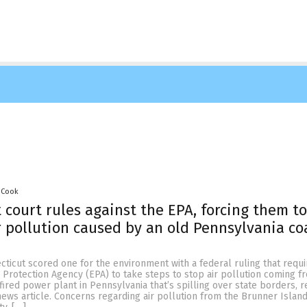
 Cook
 court rules against the EPA, forcing them to
r pollution caused by an old Pennsylvania co
cticut scored one for the environment with a federal ruling that requi
Protection Agency (EPA) to take steps to stop air pollution coming f
ired power plant in Pennsylvania that’s spilling over state borders, 
news article. Concerns regarding air pollution from the Brunner Islan