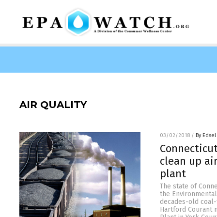
AIR QUALITY
03/02/2018
/
By Edsel
Connecticut
clean up ai
plant
The state of Conne
the Environmental 
decades-old coal-f
Hartford Courant 