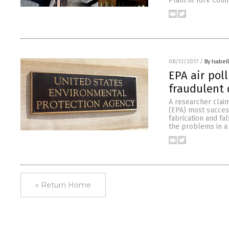
Plant in York Coun
08/13/2017
/
By Isabel
EPA air pol
fraudulent 
A researcher clai
(EPA) most success
fabrication and fal
the problems in a
« Return Home