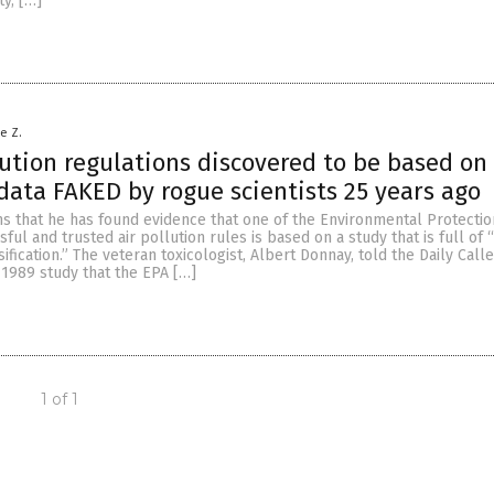
ty, […]
le Z.
lution regulations discovered to be based on
data FAKED by rogue scientists 25 years ago
ms that he has found evidence that one of the Environmental Protecti
ful and trusted air pollution rules is based on a study that is full of 
sification.” The veteran toxicologist, Albert Donnay, told the Daily Call
 1989 study that the EPA […]
1 of 1