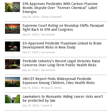
EPA Approves Pesticides With Carbon-Fluorine
Bonds; Dispute Over “Forever Chemical” Label
Emerges
July 06, 2026
/
Chase Codewell
Supreme Court Ruling on Roundup Shifts Paraquat
Fight Back to EPA and Congress
July 07, 2026
/
Iva Greene
EU-Approved Pesticide Fluazinam Linked to Brain
Development Risks in New Study
July 07, 2026
/
Iva Greene
Pesticide Industry’s Recent Legal Victories Raise
Concerns Over Long-Term Public Health Risks
July 24, 2026
/
Iva Greene
UNICEF Report Finds Widespread Pesticide
Exposure Among Children, Cites Health Risks
July 16, 2026
/
Morgan S. Verity
Lawmakers to Monsanto: Hiding cancer risks won’t
be protected by law
July 29, 2026
/
Cassie B.