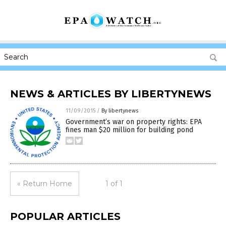
NEWS & ARTICLES BY LIBERTYNEWS
11/09/2015
/
By libertynews
Government’s war on property rights: EPA
fines man $20 million for building pond
« Return Home
1 of 1
POPULAR ARTICLES